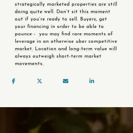
strategically marketed properties are still
doing quite well. Don’t sit this moment
out if you’re ready to sell. Buyers, get
your financing in order to be able to
pounce - you may find rare moments of
leverage in an otherwise uber competitive
market. Location and long-term value will
always outweigh short-term market
movements.