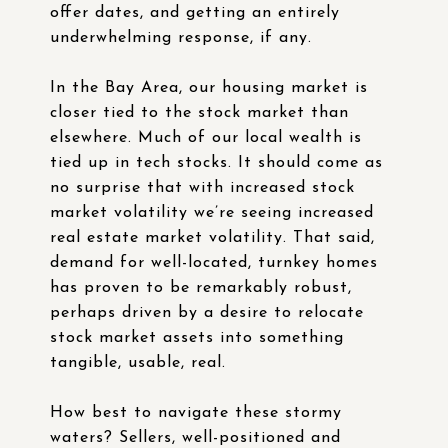
offer dates, and getting an entirely
underwhelming response, if any.
In the Bay Area, our housing market is
closer tied to the stock market than
elsewhere. Much of our local wealth is
tied up in tech stocks. It should come as
no surprise that with increased stock
market volatility we’re seeing increased
real estate market volatility. That said,
demand for well-located, turnkey homes
has proven to be remarkably robust,
perhaps driven by a desire to relocate
stock market assets into something
tangible, usable, real.
How best to navigate these stormy
waters? Sellers, well-positioned and