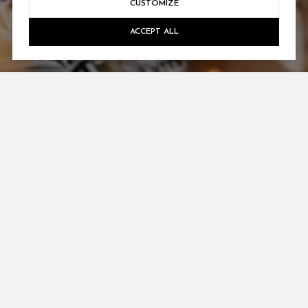
CUSTOMIZE
ACCEPT ALL