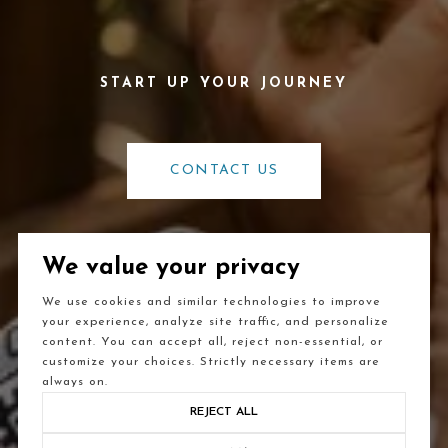
CONTACT US
We value your privacy
We use cookies and similar technologies to improve
your experience, analyze site traffic, and personalize
content. You can accept all, reject non-essential, or
customize your choices. Strictly necessary items are
always on.
REJECT ALL