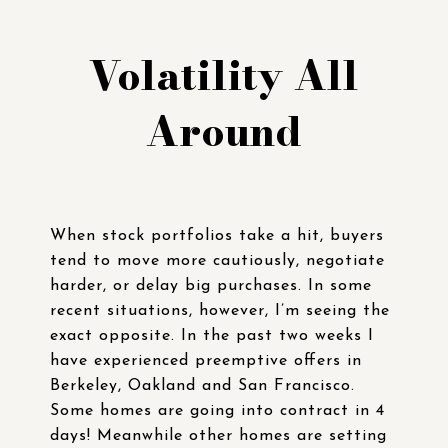
Volatility All
Around
When stock portfolios take a hit, buyers
tend to move more cautiously, negotiate
harder, or delay big purchases. In some
recent situations, however, I’m seeing the
exact opposite. In the past two weeks I
have experienced preemptive offers in
Berkeley, Oakland and San Francisco.
Some homes are going into contract in 4
days! Meanwhile other homes are setting