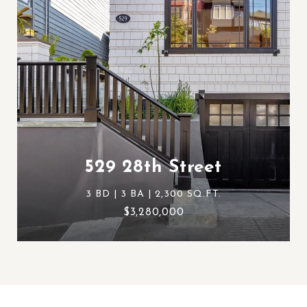
529 28th Street
3 BD | 3 BA | 2,300 SQ.FT.
$3,280,000