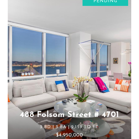
PENDING
488 Folsom Street # 4701
3 BD | 3 BA | 2,159 SQ.FT.
$4,950,000