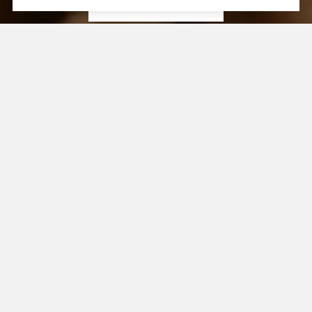
CONTACT US