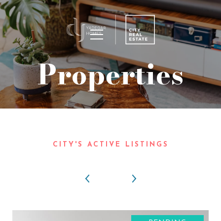
Properties