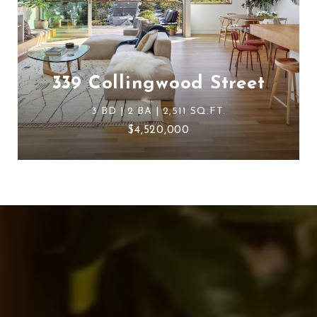
339 Collingwood Street
3 BD | 2 BA | 2,511 SQ.FT.
$4,520,000