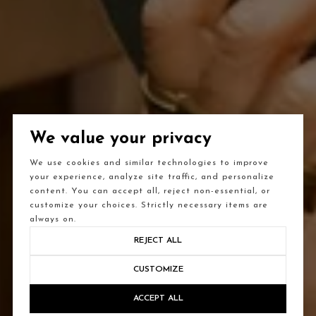
We value your privacy
We use cookies and similar technologies to improve
your experience, analyze site traffic, and personalize
content. You can accept all, reject non-essential, or
customize your choices. Strictly necessary items are
always on.
REJECT ALL
CUSTOMIZE
ACCEPT ALL