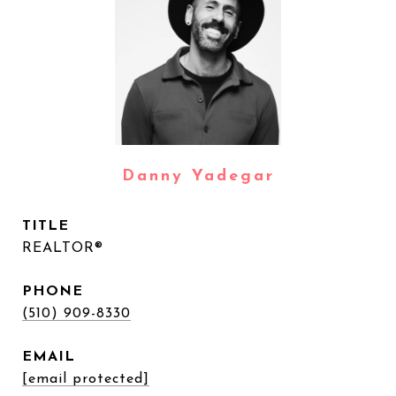
Danny Yadegar
TITLE
REALTOR®
PHONE
(510) 909-8330
EMAIL
[email protected]