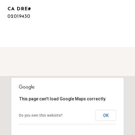
02019430
This page can't load Google Maps correctly.
OK
Do you own this website?