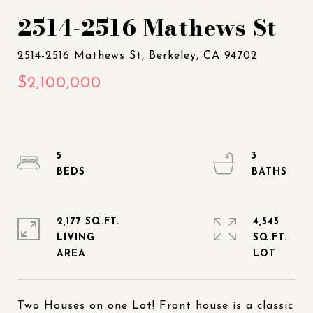
2514-2516 Mathews St
5
3
2,177 SQ.FT.
4,545
LIVING
SQ.FT.
Two Houses on one Lot! Front house is a classic