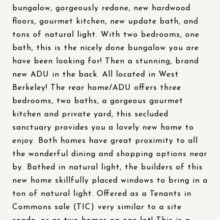
bungalow, gorgeously redone, new hardwood
floors, gourmet kitchen, new update bath, and
tons of natural light. With two bedrooms, one
bath, this is the nicely done bungalow you are
have been looking for! Then a stunning, brand
new ADU in the back. All located in West
Berkeley! The rear home/ADU offers three
bedrooms, two baths, a gorgeous gourmet
kitchen and private yard, this secluded
sanctuary provides you a lovely new home to
enjoy. Both homes have great proximity to all
the wonderful dining and shopping options near
by. Bathed in natural light, the builders of this
new home skillfully placed windows to bring in a
ton of natural light. Offered as a Tenants in
Commons sale (TIC) very similar to a site