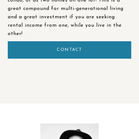
condo, or as two homes on one lot! This is a
great compound for multi-generational living
and a great investment if you are seeking
rental income from one, while you live in the
other!
CONTACT