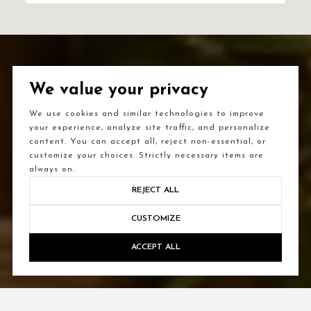
We value your privacy
We use cookies and similar technologies to improve
your experience, analyze site traffic, and personalize
content. You can accept all, reject non-essential, or
customize your choices. Strictly necessary items are
always on.
REJECT ALL
CUSTOMIZE
ACCEPT ALL