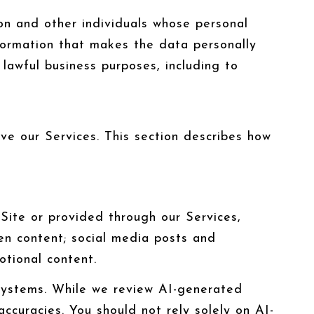
n and other individuals whose personal
formation that makes the data personally
 lawful business purposes, including to
ove our Services. This section describes how
Site or provided through our Services,
tten content; social media posts and
tional content.
systems. While we review AI-generated
ccuracies. You should not rely solely on AI-