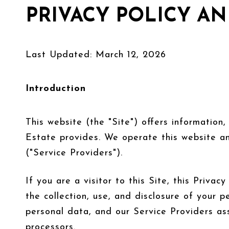
PRIVACY POLICY AN
Last Updated: March 12, 2026
Introduction
This website (the "Site") offers information
Estate provides. We operate this website an
("Service Providers").
If you are a visitor to this Site, this Priv
the collection, use, and disclosure of your p
personal data, and our Service Providers ass
processors.