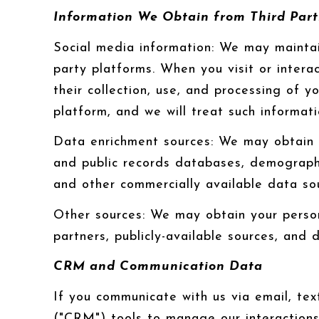
Information We Obtain from Third Part
Social media information: We may maintai
party platforms. When you visit or interac
their collection, use, and processing of 
platform, and we will treat such informat
Data enrichment sources: We may obtain a
and public records databases, demographic
and other commercially available data so
Other sources: We may obtain your persona
partners, publicly-available sources, and 
CRM and Communication Data
If you communicate with us via email, te
("CRM") tools to manage our interaction