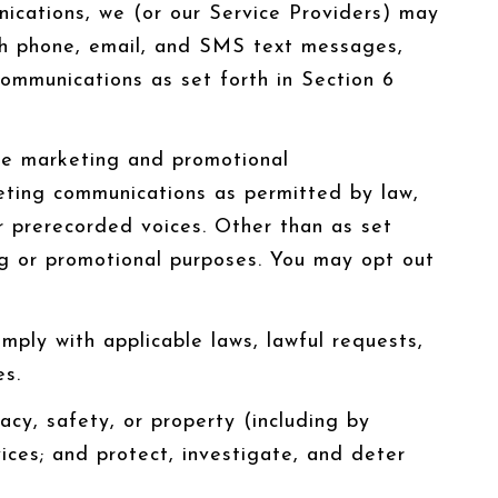
ications, we (or our Service Providers) may
gh phone, email, and SMS text messages,
communications as set forth in Section 6
ve marketing and promotional
eting communications as permitted by law,
r prerecorded voices. Other than as set
ing or promotional purposes. You may opt out
ply with applicable laws, lawful requests,
es.
vacy, safety, or property (including by
ices; and protect, investigate, and deter