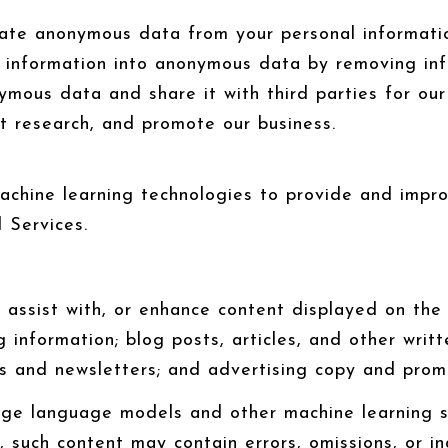
te anonymous data from your personal informatio
l information into anonymous data by removing in
ymous data and share it with third parties for our
t research, and promote our business.
 machine learning technologies to provide and impr
 Services.
assist with, or enhance content displayed on the 
ng information; blog posts, articles, and other wri
s and newsletters; and advertising copy and promo
arge language models and other machine learning 
 such content may contain errors, omissions, or ina