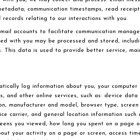
tadata; communication timestamps, read receipts,
records relating to our interactions with you.
mail accounts to facilitate communication manage
ed with you may be processed and stored, includi
 This data is used to provide better service, main
ically log information about you, your computer o
s, and other online services, such as: device data
on, manufacturer and model, browser type, screen 
ice carrier, and general location information such 
reens you viewed, how long you spent on a page or
out your activity on a page or screen, access tim