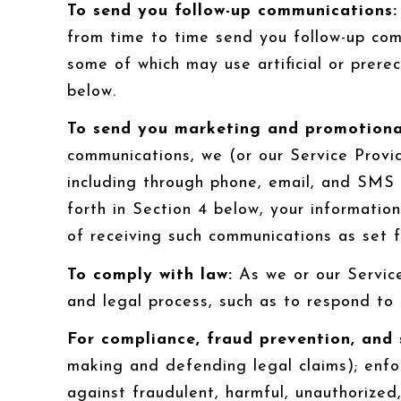
To send you follow-up communications:
from time to time send you follow-up com
some of which may use artificial or prere
below.
To send you marketing and promotiona
communications, we (or our Service Provi
including through phone, email, and SMS 
forth in Section 4 below, your informatio
of receiving such communications as set f
To comply with law:
As we or our Service
and legal process, such as to respond to
For compliance, fraud prevention, and 
making and defending legal claims); enfo
against fraudulent, harmful, unauthorized, 