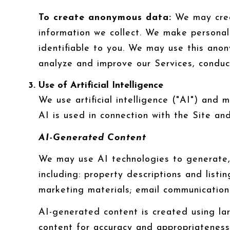
To create anonymous data:
We may crea
information we collect. We make persona
identifiable to you. We may use this anon
analyze and improve our Services, conduc
Use of Artificial Intelligence
We use artificial intelligence ("AI") and
AI is used in connection with the Site and
AI-Generated Content
We may use AI technologies to generate, 
including: property descriptions and listi
marketing materials; email communication
AI-generated content is created using l
content for accuracy and appropriateness,