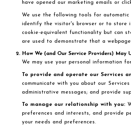
have opened our marketing emails or click
We use the following tools for automatic d
identify the visitor's browser or to store
cookie-equivalent functionality but can s
are used to demonstrate that a webpage o
How We (and Our Service Providers) May U
We may use your personal information for
To provide and operate our Services an
communicate with you about our Services 
administrative messages; and provide su
To manage our relationship with you:
We
preferences and interests, and provide pe
your needs and preferences.