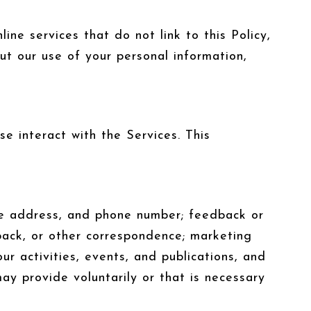
ine services that do not link to this Policy,
ut our use of your personal information,
e interact with the Services. This
ome address, and phone number; feedback or
back, or other correspondence; marketing
r activities, events, and publications, and
y provide voluntarily or that is necessary