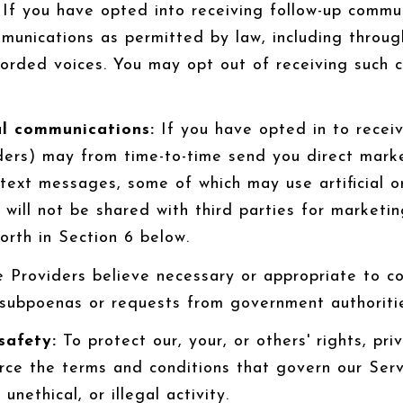
If you have opted into receiving follow-up commun
munications as permitted by law, including throu
corded voices. You may opt out of receiving such 
l communications:
If you have opted in to recei
ders) may from time-to-time send you direct mark
text messages, some of which may use artificial o
n will not be shared with third parties for market
orth in Section 6 below.
 Providers believe necessary or appropriate to com
 subpoenas or requests from government authoriti
safety:
To protect our, your, or others' rights, pri
rce the terms and conditions that govern our Serv
unethical, or illegal activity.