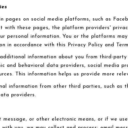
ies
n pages on social media platforms, such as Facebo
t with these pages, the platform providers' privacy
your personal information. You or the platforms ma
ion in accordance with this Privacy Policy and Ter
dditional information about you from third-party 
 and behavioral data providers, social media prof
urces. This information helps us provide more rele
l information from other third parties, such as th
data providers.
xt message, or other electronic means, or if we u
s with you, we may collect and process: email me