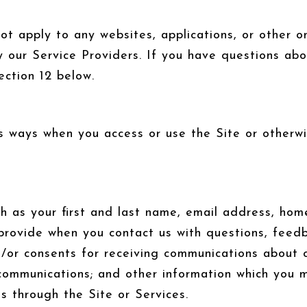
 apply to any websites, applications, or other onl
y our Service Providers. If you have questions abo
ection 12 below.
s ways when you access or use the Site or otherwis
ch as your first and last name, email address, h
provide when you contact us with questions, feed
/or consents for receiving communications about ou
ommunications; and other information which you ma
us through the Site or Services.