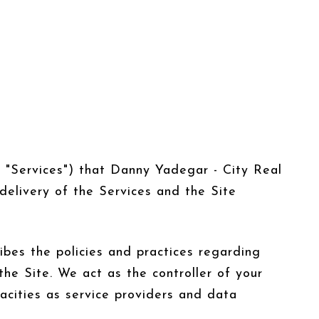
he "Services") that Danny Yadegar - City Real
delivery of the Services and the Site
ribes the policies and practices regarding
the Site. We act as the controller of your
pacities as service providers and data