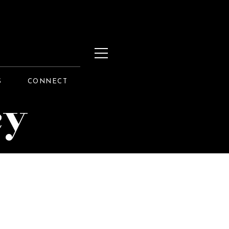
S
CONNECT
cy