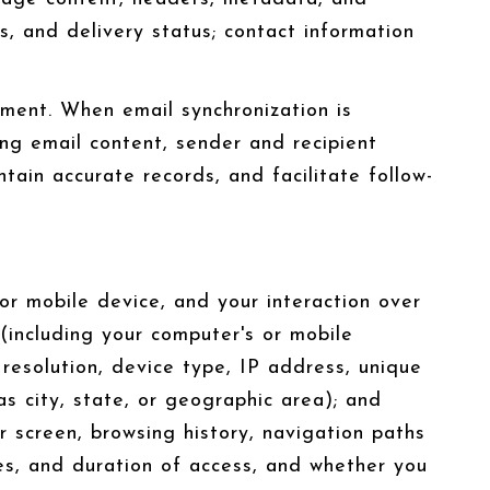
 and delivery status; contact information
ment. When email synchronization is
ng email content, sender and recipient
tain accurate records, and facilitate follow-
r mobile device, and your interaction over
 (including your computer's or mobile
resolution, device type, IP address, unique
as city, state, or geographic area); and
 screen, browsing history, navigation paths
es, and duration of access, and whether you