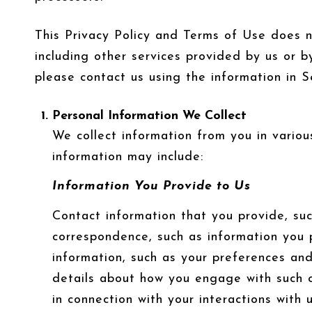
This Privacy Policy and Terms of Use does not
including other services provided by us or b
please contact us using the information in S
Personal Information We Collect
We collect information from you in variou
information may include:
Information You Provide to Us
Contact information that you provide, su
correspondence, such as information you 
information, such as your preferences and
details about how you engage with such c
in connection with your interactions with 