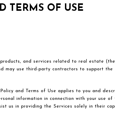
D TERMS OF USE
, products, and services related to real estate (t
d may use third-party contractors to support the 
acy Policy and Terms of Use applies to you and desc
ersonal information in connection with your use of 
ist us in providing the Services solely in their ca