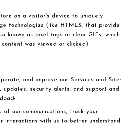
tore on a visitor's device to uniquely
orage technologies (like HTML5, that provide
so known as pixel tags or clear GIFs, which
content was viewed or clicked).
perate, and improve our Services and Site;
 updates, security alerts, and support and
edback.
 of our communications, track your
r interactions with us to better understand