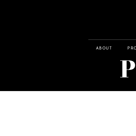
ABOUT
PR
P