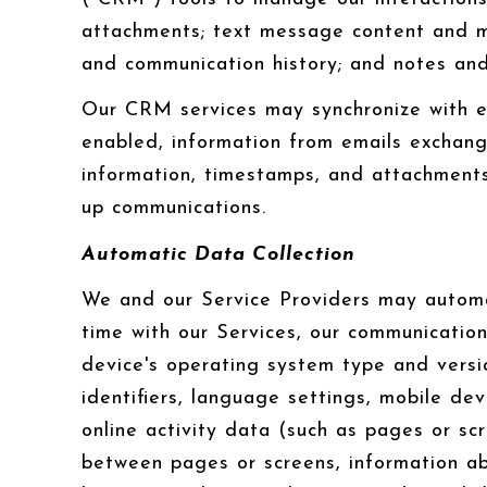
attachments; text message content and me
and communication history; and notes and 
Our CRM services may synchronize with e
enabled, information from emails exchang
information, timestamps, and attachments.
up communications.
Automatic Data Collection
We and our Service Providers may automat
time with our Services, our communication
device's operating system type and versi
identifiers, language settings, mobile dev
online activity data (such as pages or sc
between pages or screens, information ab