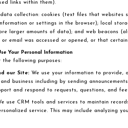
ed links within them).
ata collection: cookies (text files that websites s
 information or settings in the browser); local st
tore larger amounts of data); and web beacons (al
r email was accessed or opened, or that certain 
se Your Personal Information
 the following purposes:
d our Site:
We use your information to provide, o
and business including by sending announcements,
pport and respond to requests, questions, and fe
 use CRM tools and services to maintain records
rsonalized service. This may include analyzing you