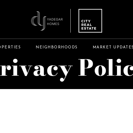
OPERTIES
NEIGHBORHOODS
MARKET UPDATE
rivacy Poli