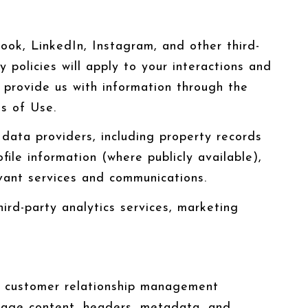
ok, LinkedIn, Instagram, and other third-
 policies will apply to your interactions and
y provide us with information through the
ms of Use.
data providers, including property records
ile information (where publicly available),
vant services and communications.
ird-party analytics services, marketing
se customer relationship management
ssage content, headers, metadata, and