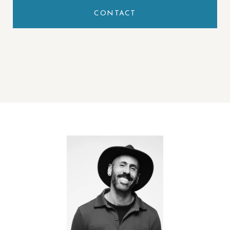
CONTACT