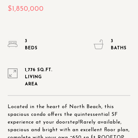
3
3
1,776 SQ.FT.
LIVING
Located in the heart of North Beach, this
spacious condo offers the quintessential SF
experience at your doorstep!Rarely available,
spacious and bright with an excellent floor plan,
complete with your own ~650 sq ft ROOFTOP