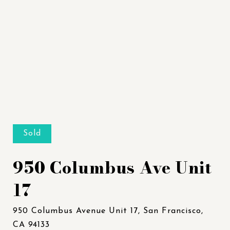
Sold
950 Columbus Ave Unit
17
950 Columbus Avenue Unit 17, San Francisco,