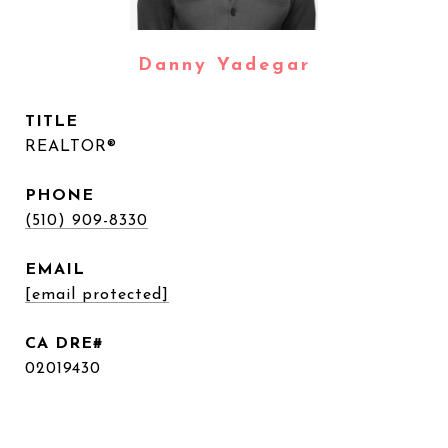
Danny Yadegar
TITLE
REALTOR®
PHONE
(510) 909-8330
EMAIL
[email protected]
02019430