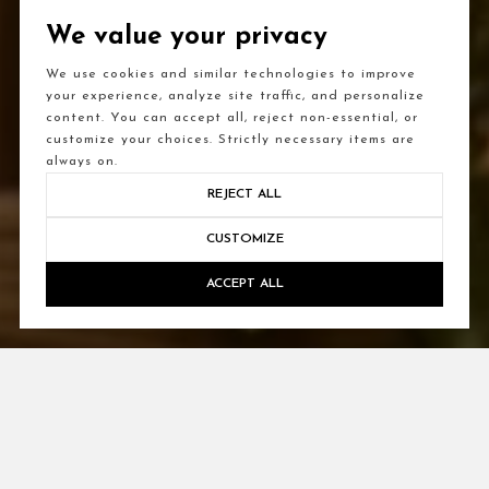
We value your privacy
We use cookies and similar technologies to improve
your experience, analyze site traffic, and personalize
content. You can accept all, reject non-essential, or
customize your choices. Strictly necessary items are
always on.
REJECT ALL
CUSTOMIZE
ACCEPT ALL