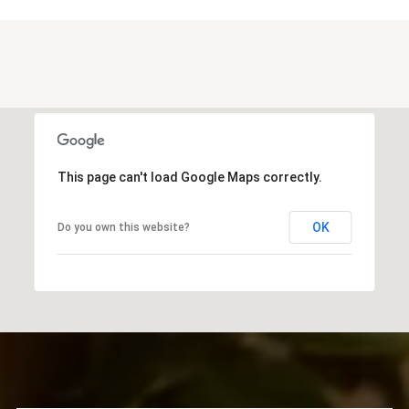
This page can't load Google Maps correctly.
OK
Do you own this website?