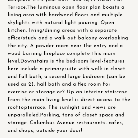
Terrace.The luminous open floor plan boasts a
living area with hardwood floors and multiple
skylights with natural light pouring. Open
kitchen, living/dining areas with a separate
office/study and a walk out balcony overlooking
the city. A powder room near the entry and a
wood burning fireplace complete this main
level.Downstairs is the bedroom level-features
here include a primarysuite with walk in closet
and full bath, a second large bedroom (can be
used as 2), hall bath and a flex room for
exercise or storage or? Up an interior staircase
from the main living level is direct access to the
rooftopterrace. The sunlight and views are
unparalleled.Parking, tons of closet space and
storage. Columbus Avenue restaurants, cafes,
and shops, outside your door!