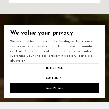
We value your privacy
We use cookies and similar technologies to improve
your experience, analyze site traffic, and personalize
content. You can accept all, reject non-essential, or
customize your choices. Strictly necessary items are
always on.
REJECT ALL
CUSTOMIZE
ACCEPT ALL