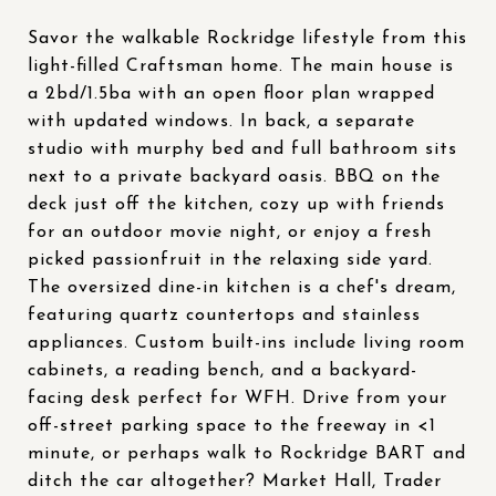
Savor the walkable Rockridge lifestyle from this
light-filled Craftsman home. The main house is
a 2bd/1.5ba with an open floor plan wrapped
with updated windows. In back, a separate
studio with murphy bed and full bathroom sits
next to a private backyard oasis. BBQ on the
deck just off the kitchen, cozy up with friends
for an outdoor movie night, or enjoy a fresh
picked passionfruit in the relaxing side yard.
The oversized dine-in kitchen is a chef's dream,
featuring quartz countertops and stainless
appliances. Custom built-ins include living room
cabinets, a reading bench, and a backyard-
facing desk perfect for WFH. Drive from your
off-street parking space to the freeway in <1
minute, or perhaps walk to Rockridge BART and
ditch the car altogether? Market Hall, Trader