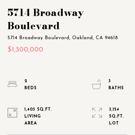
5714 Broadway
Boulevard
2
3
1,403 SQ.FT.
3,154
LIVING
SQ.FT.