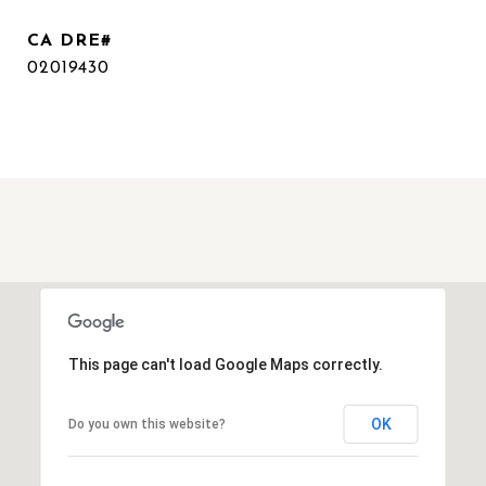
02019430
This page can't load Google Maps correctly.
OK
Do you own this website?