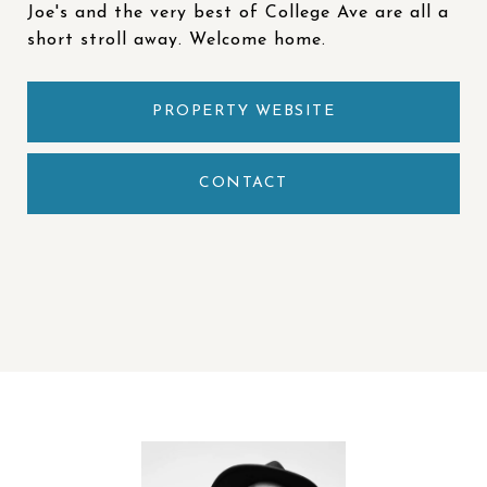
Joe's and the very best of College Ave are all a
short stroll away. Welcome home.
PROPERTY WEBSITE
CONTACT