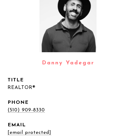
Danny Yadegar
TITLE
REALTOR®
PHONE
(510) 909-8330
EMAIL
[email protected]