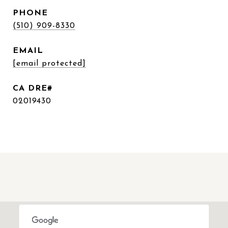
PHONE
(510) 909-8330
EMAIL
[email protected]
02019430