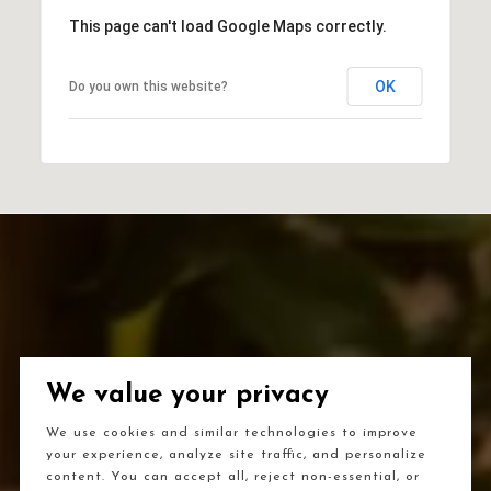
This page can't load Google Maps correctly.
OK
Do you own this website?
We value your privacy
We use cookies and similar technologies to improve
your experience, analyze site traffic, and personalize
content. You can accept all, reject non-essential, or