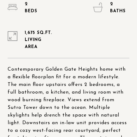
2
2
1,675 SQ.FT.
LIVING
Contemporary Golden Gate Heights home with
a flexible floorplan fit for a modern lifestyle.
The main floor upstairs offers 2 bedrooms, a
full bathroom, a kitchen, and living room with
wood burning fireplace. Views extend from
Sutro Tower down to the ocean. Multiple
skylights help drench the space with natural
light. Downstairs an in-law unit provides access
to a cozy west-facing rear courtyard, perfect