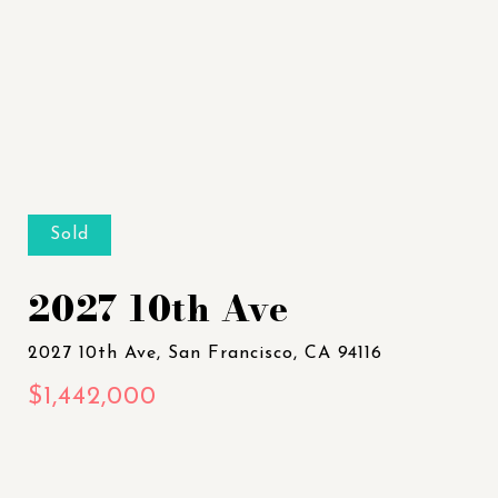
Sold
2027 10th Ave