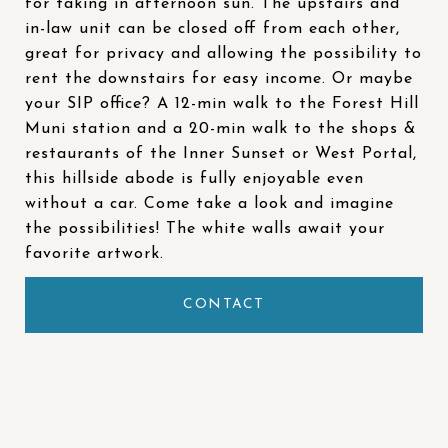
for taking in afternoon sun. The upstairs and
in-law unit can be closed off from each other,
great for privacy and allowing the possibility to
rent the downstairs for easy income. Or maybe
your SIP office? A 12-min walk to the Forest Hill
Muni station and a 20-min walk to the shops &
restaurants of the Inner Sunset or West Portal,
this hillside abode is fully enjoyable even
without a car. Come take a look and imagine
the possibilities! The white walls await your
favorite artwork.
CONTACT