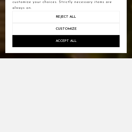
customize your choices. Strictly necessary items are
always on.
REJECT ALL
CUSTOMIZE
ACCEPT ALL