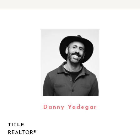
Danny Yadegar
TITLE
REALTOR®