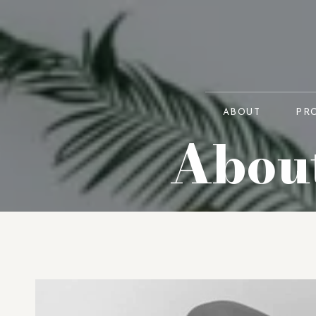
ABOUT
PR
About