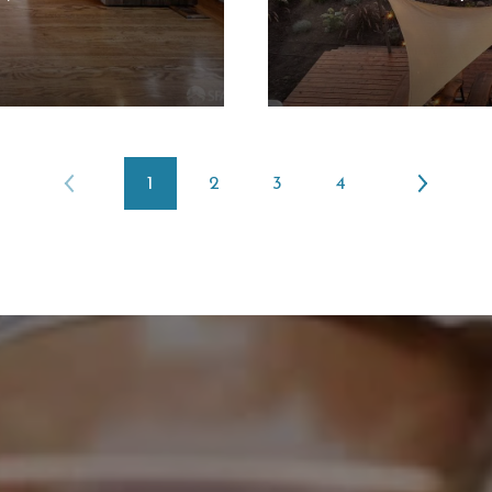
1
2
3
4