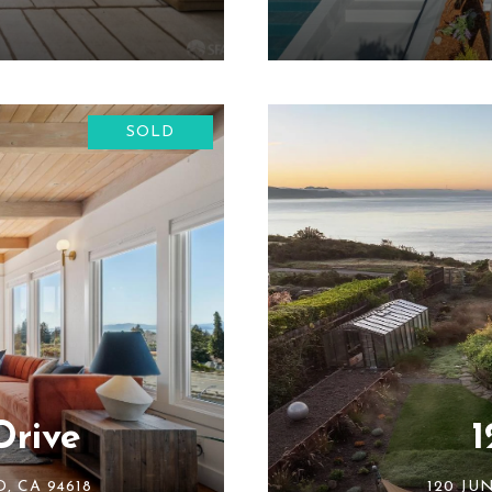
SOLD
Drive
1
, CA 94618
120 JU