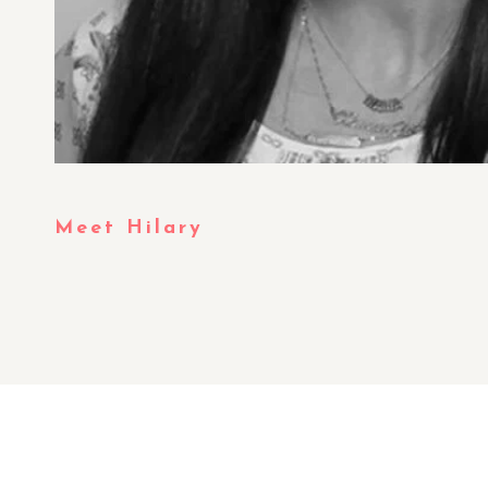
Meet Hilary