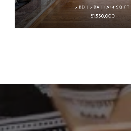
3 BD | 3 BA | 1,944 SQ.FT.
$1,550,000