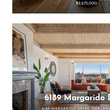
$2,275,000
6189 Margarido 
6189 MARGARIDO DRIVE, OAKLAND