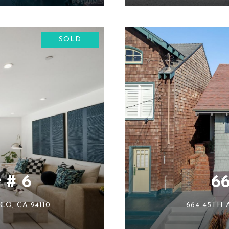
SOLD
 # 6
6
CO, CA 94110
664 45TH 