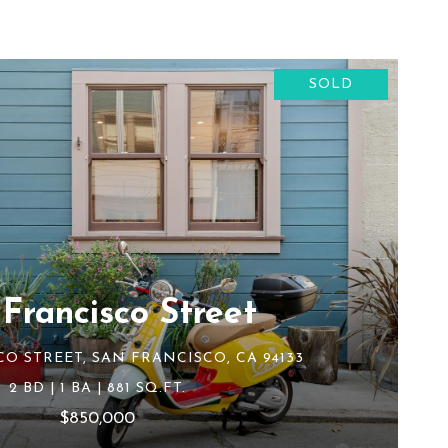
SOLD
 Francisco Street
CO STREET, SAN FRANCISCO, CA 94133
2 BD | 1 BA | 881 SQ.FT.
$850,000