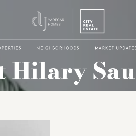
OPERTIES
NEIGHBORHOODS
MARKET UPDATE
 Hilary Sa