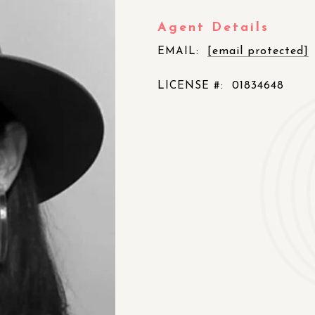
Agent Details
[email protected]
EMAIL:
01834648
LICENSE #: