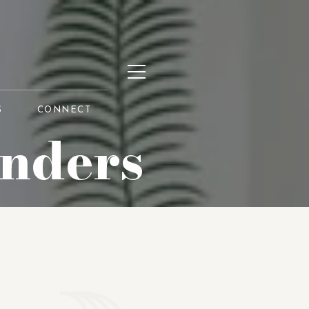
S
CONNECT
unders