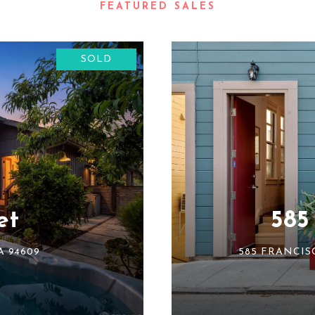
SOLD
et
585
A 94609
585 FRANCIS