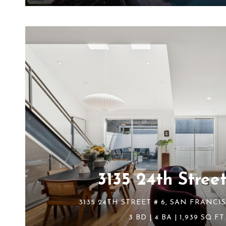
3135 24th Street
3135 24TH STREET # 6, SAN FRANCIS
3 BD | 4 BA | 1,939 SQ.FT.