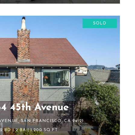
SOLD
64 45th Avenue
AVENUE, SAN FRANCISCO, CA 94121
2 BD | 2 BA | 1,200 SQ.FT.