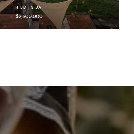
1 BD | 2 BA
$2,300,000