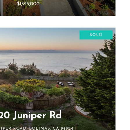
$1,915,000
SOLD
20 Juniper Rd
NIPER ROAD, BOLINAS, CA 94924