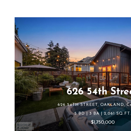
626 54th Stre
626 54TH STREET, OAKLAND, C
5 BD | 3 BA | 2,061 SQ.FT.
$1,750,000