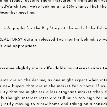
lding steady, despite slight increases in transaction vo
edWatch tool
, we’re looking at a 65% chance that th
 December meeting.
rts & graphs for the Big Story at the end of the follo
 REALTORS® data is released two months behind, so we
le and appropriate.
come slightly more affordable as interest rates t
ts are on the decline, as one might expect when inter
for new buyers that are in the market for a home. If we
ibility that we might see a less stagnant market when 
ly though, interest rates are still much too high for 
o justify moving to a new home and taking on a consi