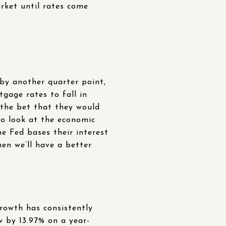
ket until rates come
by another quarter point,
gage rates to fall in
 the bet that they would
 to look at the economic
e Fed bases their interest
en we’ll have a better
growth has consistently
w by 13.97% on a year-