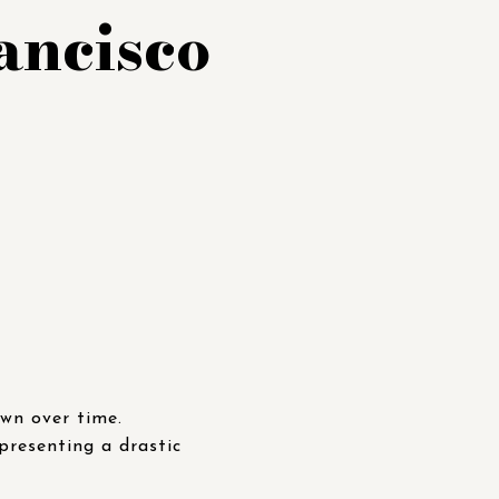
ancisco
own over time.
presenting a drastic