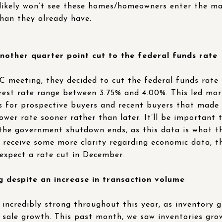
ikely won’t see these homes/homeowners enter the mar
han they already have.
other quarter point cut to the federal funds rate
 meeting, they decided to cut the federal funds rate 
rest rate range between 3.75% and 4.00%. This led mort
ws for prospective buyers and recent buyers that made
lower rate sooner rather than later. It’ll be important
 the government shutdown ends, as this data is what th
 receive some more clarity regarding economic data, th
 expect a rate cut in December.
g despite an increase in transaction volume
incredibly strong throughout this year, as inventory 
 sale growth. This past month, we saw inventories gro