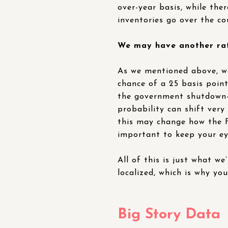
over-year basis, while the
inventories go over the co
We may have another rate
As we mentioned above, w
chance of a 25 basis poin
the government shutdown-r
probability can shift very
this may change how the Fe
important to keep your eye
All of this is just what we
localized, which is why yo
Big Story Data