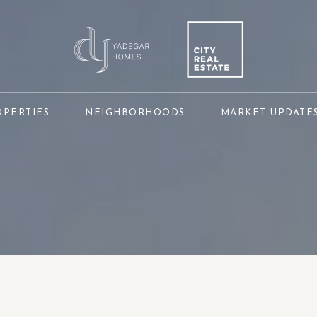
OPERTIES
NEIGHBORHOODS
MARKET UPDATE