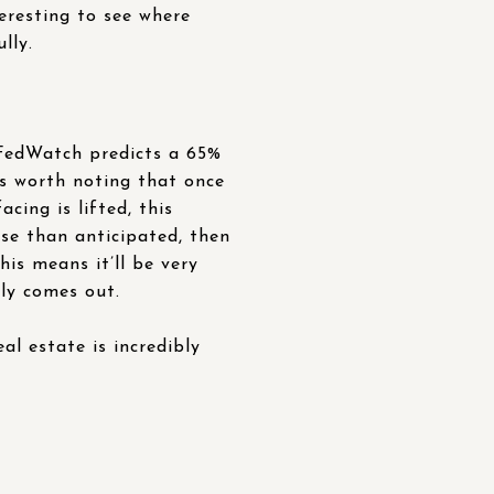
teresting to see where
lly.
FedWatch predicts a 65%
is worth noting that once
ing is lifted, this
rse than anticipated, then
his means it’ll be very
lly comes out.
eal estate is incredibly