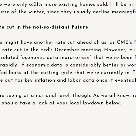
re were only 6.01% more existing homes sold. It’ll be in
urse of the winter, since they usually decline meaningfu
 cut in the not-so-distant future
e might have another rate cut ahead of us, as CME’s 
t rate cut in the Fed’s December meeting. However, it 
elated “economic data moratorium” that we’ve been fac
 rapidly. If economic data is considerably better or wo
d looks at the cutting cycle that we’re currently in. T
 out for key inflation and labor data once it eventua
’re seeing at a national level, though. As we all know, r
u should take a look at your local lowdown below: