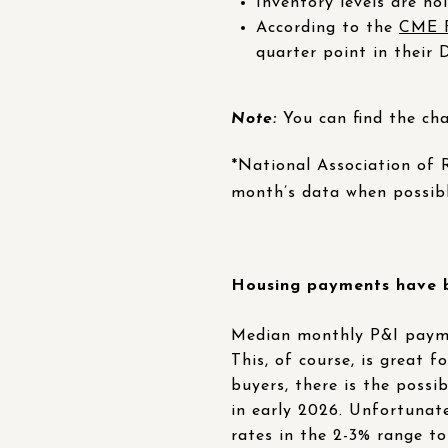
Inventory levels are ho
According to the
CME F
quarter point in their
Note:
You can find the cha
*National Association of
month’s data when possib
Housing payments have be
Median monthly P&I paymen
This, of course, is great 
buyers, there is the poss
in early 2026. Unfortunate
rates in the 2-3% range t