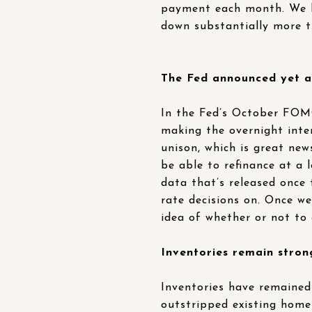
payment each month. We l
down substantially more t
The Fed announced yet an
In the Fed’s October FOMC
making the overnight inte
unison, which is great ne
be able to refinance at a 
data that’s released once
rate decisions on. Once we
idea of whether or not to
Inventories remain stron
Inventories have remained 
outstripped existing home