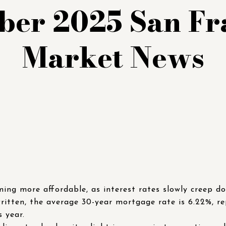
er 2025 San Fr
Market News
ing more affordable, as interest rates slowly creep d
written, the average 30-year mortgage rate is 6.22%, re
s year.