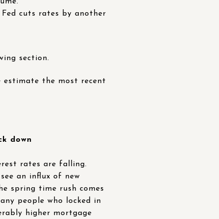
lume.
e Fed cuts rates by another
wing section.
 estimate the most recent
ick down
est rates are falling.
 see an influx of new
the spring time rush comes
many people who locked in
derably higher mortgage