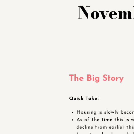
Novemb
The Big Story
Quick Take:
Housing is slowly becom
As of the time this is 
decline from earlier thi