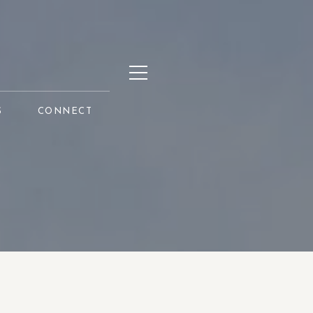
S
CONNECT