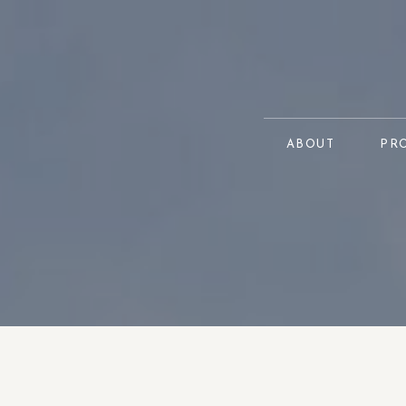
ABOUT
PR