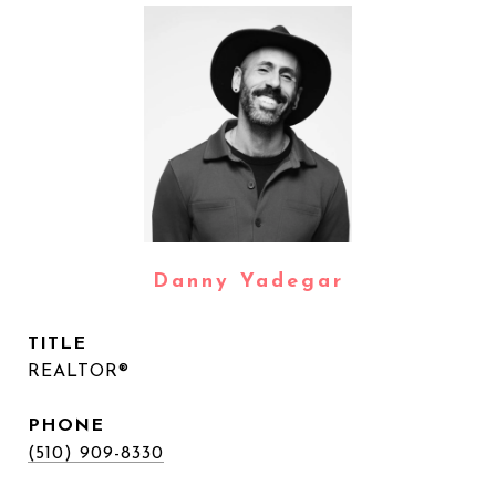
Danny Yadegar
TITLE
REALTOR®
PHONE
(510) 909-8330