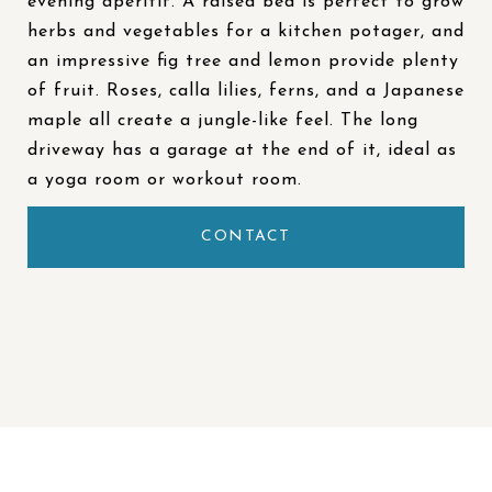
evening aperitif. A raised bed is perfect to grow
herbs and vegetables for a kitchen potager, and
an impressive fig tree and lemon provide plenty
of fruit. Roses, calla lilies, ferns, and a Japanese
maple all create a jungle-like feel. The long
driveway has a garage at the end of it, ideal as
a yoga room or workout room.
CONTACT