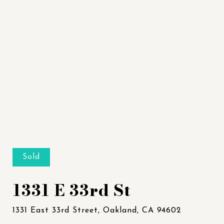
Sold
1331 E 33rd St