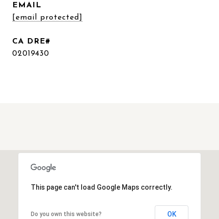
EMAIL
[email protected]
02019430
This page can't load Google Maps correctly.
OK
Do you own this website?