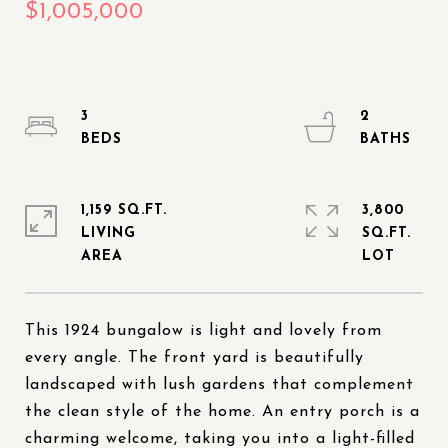
3
2
1,159 SQ.FT.
3,800
LIVING
SQ.FT.
This 1924 bungalow is light and lovely from
every angle. The front yard is beautifully
landscaped with lush gardens that complement
the clean style of the home. An entry porch is a
charming welcome, taking you into a light-filled