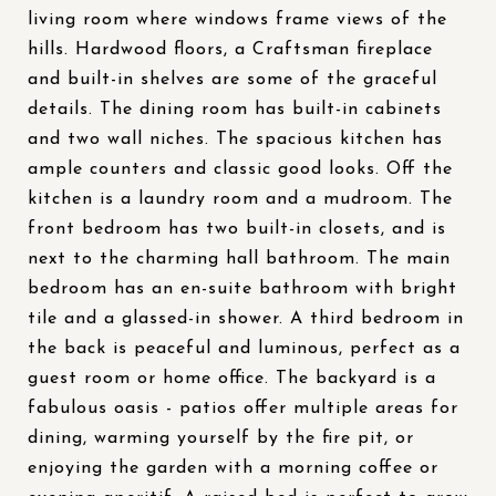
living room where windows frame views of the
hills. Hardwood floors, a Craftsman fireplace
and built-in shelves are some of the graceful
details. The dining room has built-in cabinets
and two wall niches. The spacious kitchen has
ample counters and classic good looks. Off the
kitchen is a laundry room and a mudroom. The
front bedroom has two built-in closets, and is
next to the charming hall bathroom. The main
bedroom has an en-suite bathroom with bright
tile and a glassed-in shower. A third bedroom in
the back is peaceful and luminous, perfect as a
guest room or home office. The backyard is a
fabulous oasis - patios offer multiple areas for
dining, warming yourself by the fire pit, or
enjoying the garden with a morning coffee or