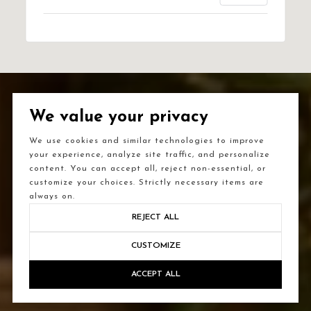
We value your privacy
We use cookies and similar technologies to improve
your experience, analyze site traffic, and personalize
content. You can accept all, reject non-essential, or
customize your choices. Strictly necessary items are
always on.
REJECT ALL
CUSTOMIZE
ACCEPT ALL