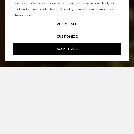
content. You can accept all, reject non-essential, or
customize your choices. Strictly necessary items are
always on.
REJECT ALL
CUSTOMIZE
ACCEPT ALL