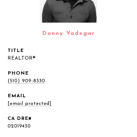
Danny Yadegar
TITLE
REALTOR®
PHONE
(510) 909-8330
EMAIL
[email protected]
02019430