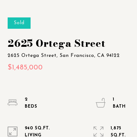
Sold
2625 Ortega Street
2
1
940 SQ.FT.
1,875
LIVING
SQ.FT.