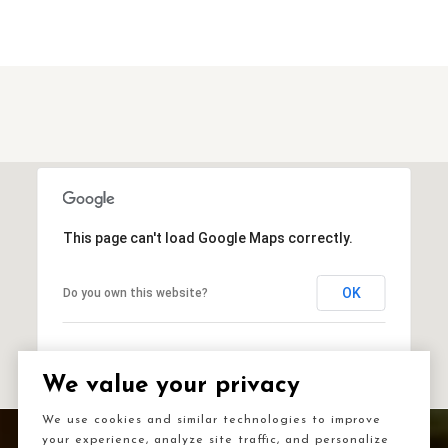
This page can't load Google Maps correctly.
OK
Do you own this website?
We value your privacy
We use cookies and similar technologies to improve
your experience, analyze site traffic, and personalize