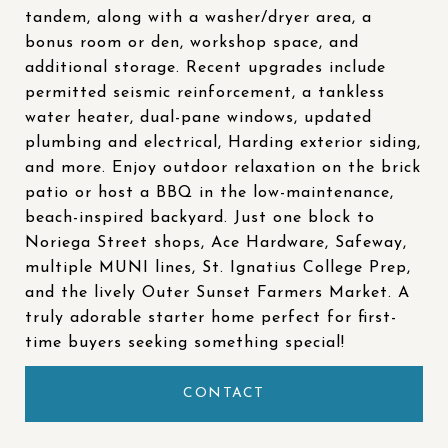
tandem, along with a washer/dryer area, a
bonus room or den, workshop space, and
additional storage. Recent upgrades include
permitted seismic reinforcement, a tankless
water heater, dual-pane windows, updated
plumbing and electrical, Harding exterior siding,
and more. Enjoy outdoor relaxation on the brick
patio or host a BBQ in the low-maintenance,
beach-inspired backyard. Just one block to
Noriega Street shops, Ace Hardware, Safeway,
multiple MUNI lines, St. Ignatius College Prep,
and the lively Outer Sunset Farmers Market. A
truly adorable starter home perfect for first-
time buyers seeking something special!
CONTACT