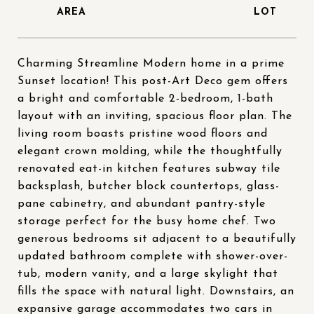
Charming Streamline Modern home in a prime
Sunset location! This post-Art Deco gem offers
a bright and comfortable 2-bedroom, 1-bath
layout with an inviting, spacious floor plan. The
living room boasts pristine wood floors and
elegant crown molding, while the thoughtfully
renovated eat-in kitchen features subway tile
backsplash, butcher block countertops, glass-
pane cabinetry, and abundant pantry-style
storage perfect for the busy home chef. Two
generous bedrooms sit adjacent to a beautifully
updated bathroom complete with shower-over-
tub, modern vanity, and a large skylight that
fills the space with natural light. Downstairs, an
expansive garage accommodates two cars in