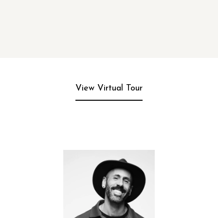
View Virtual Tour