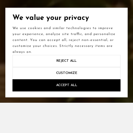
We value your privacy
We use cookies and similar technologies to improve
your experience, analyze site traffic, and personalize
content. You can accept all, reject non-essential, or
customize your choices. Strictly necessary items are
always on.
REJECT ALL
CUSTOMIZE
ACCEPT ALL