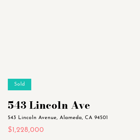
Sold
543 Lincoln Ave