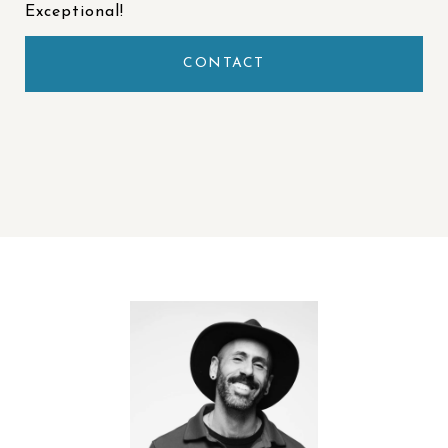
Exceptional!
CONTACT