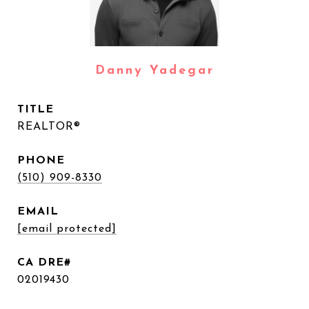
Danny Yadegar
TITLE
REALTOR®
PHONE
(510) 909-8330
EMAIL
[email protected]
02019430