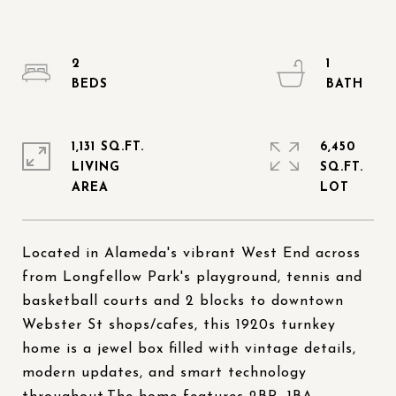
2
1
1,131 SQ.FT.
6,450
LIVING
SQ.FT.
Located in Alameda's vibrant West End across
from Longfellow Park's playground, tennis and
basketball courts and 2 blocks to downtown
Webster St shops/cafes, this 1920s turnkey
home is a jewel box filled with vintage details,
modern updates, and smart technology