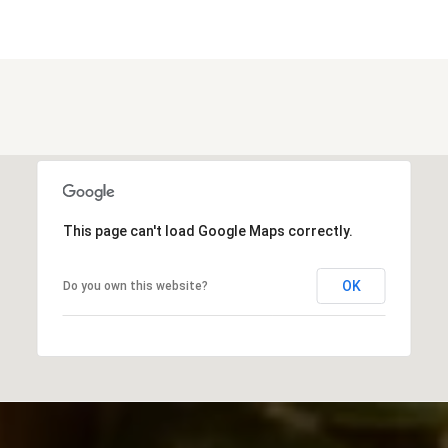
This page can't load Google Maps correctly.
OK
Do you own this website?