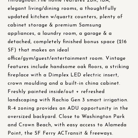
throughout.The home features 2BR, 1BA,
elegant living/dining rooms, a thoughtfully
updated kitchen w/quartz counters, plenty of
cabinet storage & premium Samsung
appliances, a laundry room, a garage & a
detached, completely finished bonus space (216
SF) that makes an ideal
office/gym/guest/entertainment room. Vintage
features include handsome oak floors, a striking
fireplace with a Dimplex LED electric insert,
crown moulding and a built-in china cabinet.
Freshly painted inside/out + refreshed
landscaping with Rachio Gen 3 smart irrigation.
R-4 zoning provides an ADU opportunity in the
oversized backyard. Close to Washington Park
and Crown Beach, with easy access to Alameda
Point, the SF Ferry ACTransit & freeways.