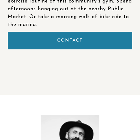
exercise routine at this community’s gym. Spend
afternoons hanging out at the nearby Public
Market. Or take a morning walk of bike ride to
the marina.
CONTACT