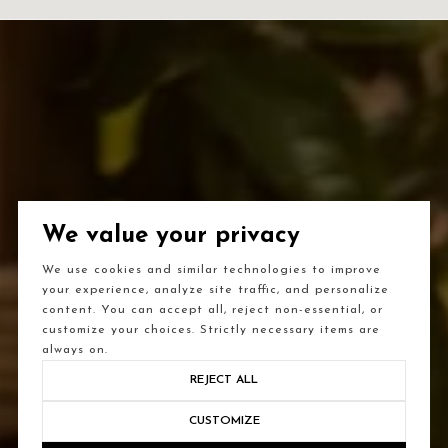
We value your privacy
We use cookies and similar technologies to improve
your experience, analyze site traffic, and personalize
content. You can accept all, reject non-essential, or
customize your choices. Strictly necessary items are
always on.
REJECT ALL
CUSTOMIZE