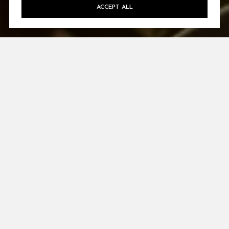
ACCEPT ALL