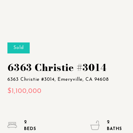
Sold
6363 Christie #3014
2
2