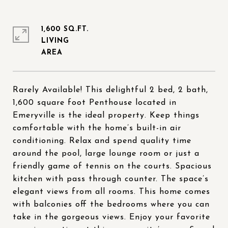
1,600 SQ.FT.
LIVING
Rarely Available! This delightful 2 bed, 2 bath,
1,600 square foot Penthouse located in
Emeryville is the ideal property. Keep things
comfortable with the home’s built-in air
conditioning. Relax and spend quality time
around the pool, large lounge room or just a
friendly game of tennis on the courts. Spacious
kitchen with pass through counter. The space’s
elegant views from all rooms. This home comes
with balconies off the bedrooms where you can
take in the gorgeous views. Enjoy your favorite