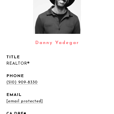
Danny Yadegar
TITLE
REALTOR®
PHONE
(510) 909-8330
EMAIL
[email protected]