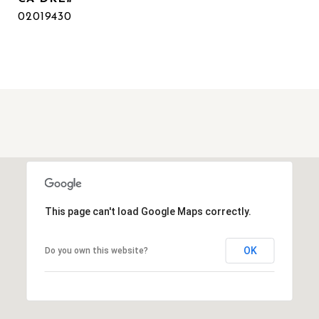
02019430
This page can't load Google Maps correctly.
OK
Do you own this website?