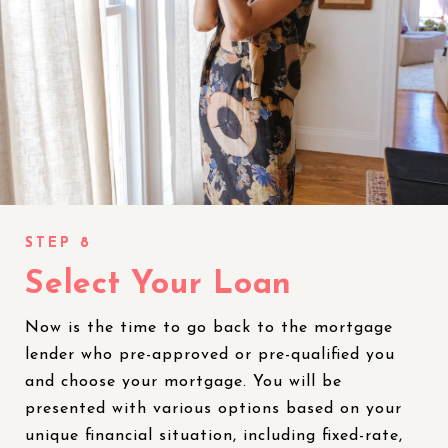
Select Your Loan
Now is the time to go back to the mortgage
lender who pre-approved or pre-qualified you
and choose your mortgage. You will be
presented with various options based on your
unique financial situation, including fixed-rate,