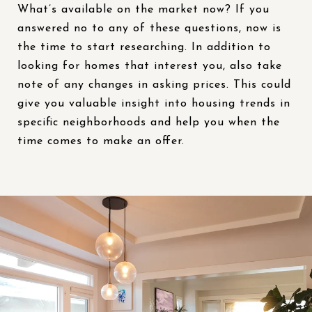
What’s available on the market now? If you
answered no to any of these questions, now is
the time to start researching. In addition to
looking for homes that interest you, also take
note of any changes in asking prices. This could
give you valuable insight into housing trends in
specific neighborhoods and help you when the
time comes to make an offer.