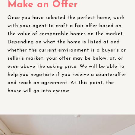
Make an Offer
Once you have selected the perfect home, work
with your agent to craft a fair offer based on
the value of comparable homes on the market.
Depending on what the home is listed at and
whether the current environment is a buyer’s or
seller’s market, your offer may be below, at, or
even above the asking price. We will be able to
help you negotiate if you receive a counteroffer
and reach an agreement. At this point, the
house will go into escrow.