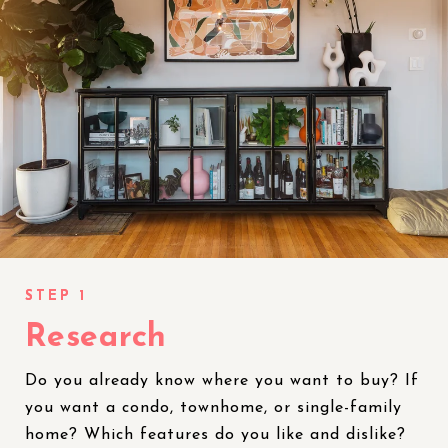
Research
Do you already know where you want to buy? If
you want a condo, townhome, or single-family
home? Which features do you like and dislike?