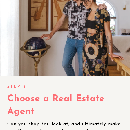
Choose a Real Estate
Agent
Can you shop for, look at, and ultimately make