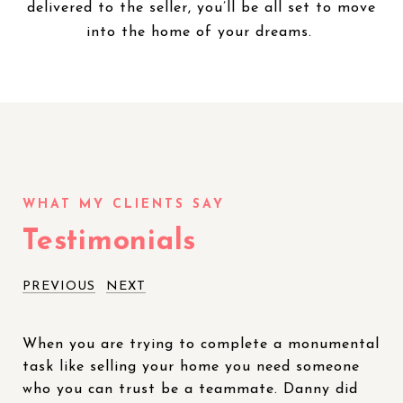
delivered to the seller, you’ll be all set to move
into the home of your dreams.
Testimonials
PREVIOUS
NEXT
When you are trying to complete a monumental
task like selling your home you need someone
who you can trust be a teammate. Danny did