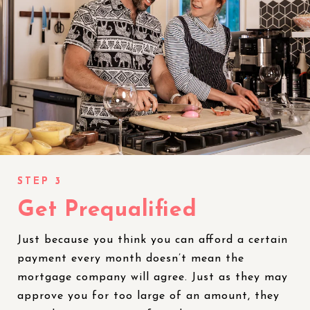
Get Prequalified
Just because you think you can afford a certain
payment every month doesn’t mean the
mortgage company will agree. Just as they may
approve you for too large of an amount, they