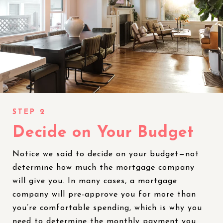
Decide on Your Budget
Notice we said to decide on your budget—not
determine how much the mortgage company
will give you. In many cases, a mortgage
company will pre-approve you for more than
you’re comfortable spending, which is why you
need to determine the monthly payment you