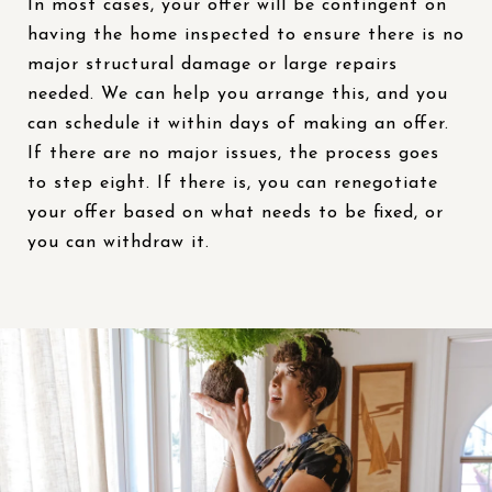
In most cases, your offer will be contingent on
having the home inspected to ensure there is no
major structural damage or large repairs
needed. We can help you arrange this, and you
can schedule it within days of making an offer.
If there are no major issues, the process goes
to step eight. If there is, you can renegotiate
your offer based on what needs to be fixed, or
you can withdraw it.