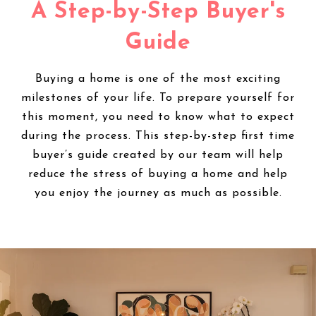
A Step-by-Step Buyer's
Guide
Buying a home is one of the most exciting
milestones of your life. To prepare yourself for
this moment, you need to know what to expect
during the process. This step-by-step first time
buyer’s guide created by our team will help
reduce the stress of buying a home and help
you enjoy the journey as much as possible.