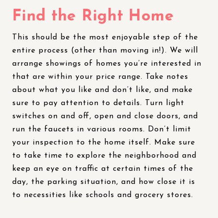
Find the Right Home
This should be the most enjoyable step of the
entire process (other than moving in!). We will
arrange showings of homes you’re interested in
that are within your price range. Take notes
about what you like and don’t like, and make
sure to pay attention to details. Turn light
switches on and off, open and close doors, and
run the faucets in various rooms. Don’t limit
your inspection to the home itself. Make sure
to take time to explore the neighborhood and
keep an eye on traffic at certain times of the
day, the parking situation, and how close it is
to necessities like schools and grocery stores.