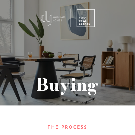
Buying