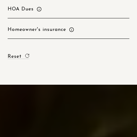
HOA Dues
Homeowner's insurance
Reset