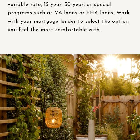
variable-rate, 15-year, 30-year, or special
programs such as VA loans or FHA loans. Work
with your mortgage lender to select the option
you feel the most comfortable with.