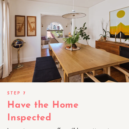
Have the Home
Inspected