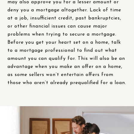
may also approve you for a lesser amount or
deny you a mortgage altogether. Lack of time
at a job, insufficient credit, past bankruptcies,
or other financial issues can cause major
problems when trying to secure a mortgage.
Before you get your heart set on a home, talk
to a mortgage professional to find out what
amount you can qualify for. This will also be an
advantage when you make an offer on a home,
as some sellers won’t entertain offers from
those who aren’t already prequalified for a loan.