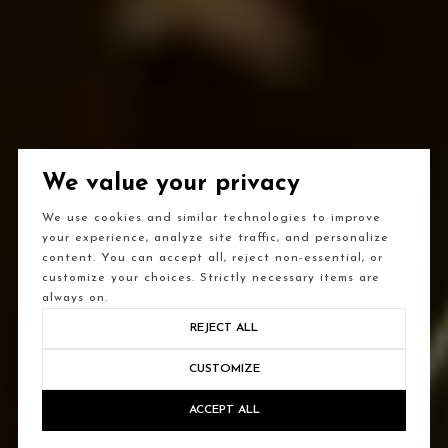
We value your privacy
We use cookies and similar technologies to improve
your experience, analyze site traffic, and personalize
content. You can accept all, reject non-essential, or
customize your choices. Strictly necessary items are
always on.
REJECT ALL
CUSTOMIZE
ACCEPT ALL