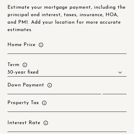
Estimate your mortgage payment, including the
principal and interest, taxes, insurance, HOA,
and PMI. Add your location for more accurate
estimates.
Home Price
Term
Down Payment
Property Tax
Interest Rate