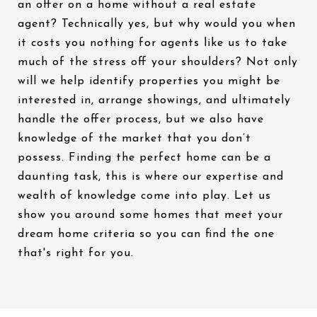
an offer on a home without a real estate
agent? Technically yes, but why would you when
it costs you nothing for agents like us to take
much of the stress off your shoulders? Not only
will we help identify properties you might be
interested in, arrange showings, and ultimately
handle the offer process, but we also have
knowledge of the market that you don’t
possess. Finding the perfect home can be a
daunting task, this is where our expertise and
wealth of knowledge come into play. Let us
show you around some homes that meet your
dream home criteria so you can find the one
that's right for you.