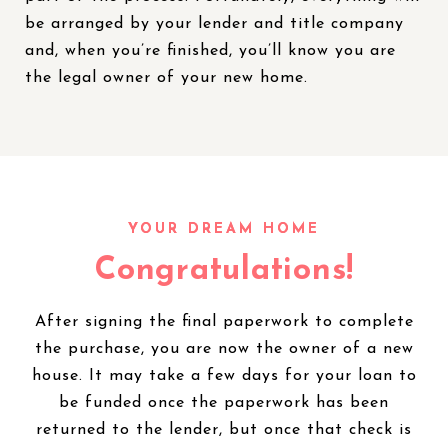
be arranged by your lender and title company
and, when you’re finished, you’ll know you are
the legal owner of your new home.
Congratulations!
After signing the final paperwork to complete
the purchase, you are now the owner of a new
house. It may take a few days for your loan to
be funded once the paperwork has been
returned to the lender, but once that check is