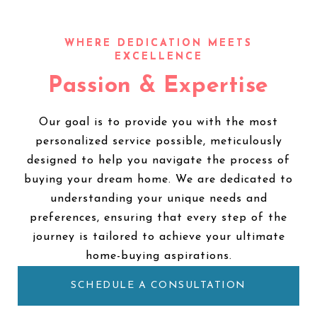
Passion & Expertise
Our goal is to provide you with the most
personalized service possible, meticulously
designed to help you navigate the process of
buying your dream home. We are dedicated to
understanding your unique needs and
preferences, ensuring that every step of the
journey is tailored to achieve your ultimate
home-buying aspirations.
SCHEDULE A CONSULTATION