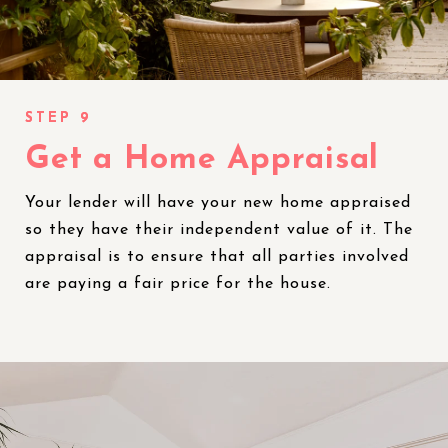
Get a Home Appraisal
Your lender will have your new home appraised
so they have their independent value of it. The
appraisal is to ensure that all parties involved
are paying a fair price for the house.