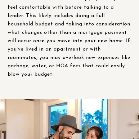
feel comfortable with before talking to a
lender. This likely includes doing a full
household budget and taking into consideration
what changes other than a mortgage payment
will occur once you move into your new home. If
you’ve lived in an apartment or with
roommates, you may overlook new expenses like
garbage, water, or HOA fees that could easily
blow your budget.