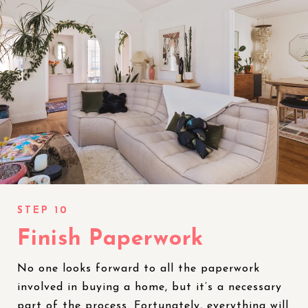
Finish Paperwork
No one looks forward to all the paperwork
involved in buying a home, but it’s a necessary
part of the process. Fortunately, everything will